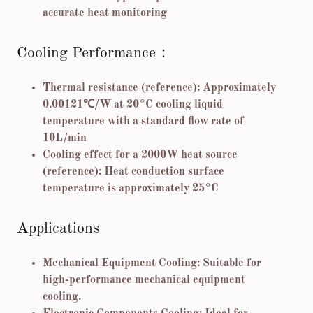
accurate heat monitoring
Cooling Performance：
Thermal resistance (reference): Approximately
0.00121℃/W at 20°C cooling liquid
temperature with a standard flow rate of
10L/min
Cooling effect for a 2000W heat source
(reference): Heat conduction surface
temperature is approximately 25°C
Applications
Mechanical Equipment Cooling: Suitable for
high-performance mechanical equipment
cooling.