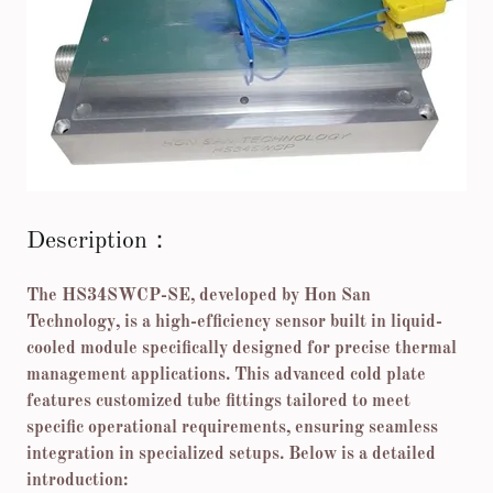
Description：
The HS34SWCP-SE, developed by Hon San
Technology, is a high-efficiency sensor built in liquid-
cooled module specifically designed for precise thermal
management applications. This advanced cold plate
features customized tube fittings tailored to meet
specific operational requirements, ensuring seamless
integration in specialized setups. Below is a detailed
introduction: