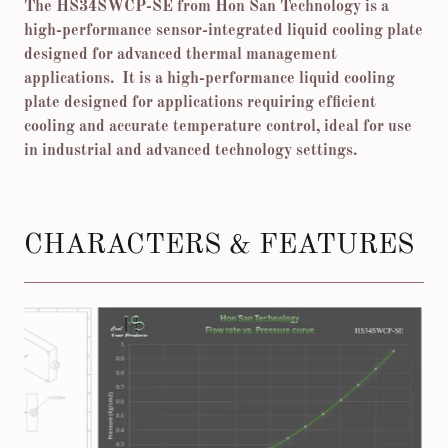
The HS34SWCP-SE from Hon San Technology is a
high-performance sensor-integrated liquid cooling plate
designed for advanced thermal management
applications. It is a high-performance liquid cooling
plate designed for applications requiring efficient
cooling and accurate temperature control, ideal for use
in industrial and advanced technology settings.
CHARACTERS & FEATURES