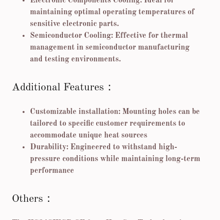
Electronic Components Cooling: Ideal for
maintaining optimal operating temperatures of
sensitive electronic parts.
Semiconductor Cooling: Effective for thermal
management in semiconductor manufacturing
and testing environments.
Additional Features：
Customizable installation: Mounting holes can be
tailored to specific customer requirements to
accommodate unique heat sources
Durability: Engineered to withstand high-
pressure conditions while maintaining long-term
performance
Others：