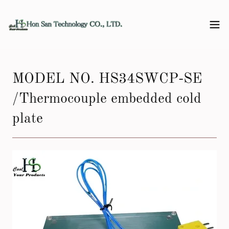
MODEL NO. HS34SWCP-SE
/Thermocouple embedded cold
plate