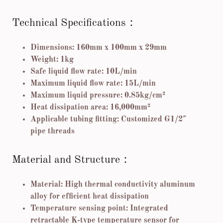
Technical Specifications：
Dimensions: 160mm x 100mm x 29mm
Weight: 1kg
Safe liquid flow rate: 10L/min
Maximum liquid flow rate: 15L/min
Maximum liquid pressure: 0.85kg/cm²
Heat dissipation area: 16,000mm²
Applicable tubing fitting: Customized G1/2″
pipe threads
Material and Structure：
Material: High thermal conductivity aluminum
alloy for efficient heat dissipation
Temperature sensing point: Integrated
retractable K-type temperature sensor for